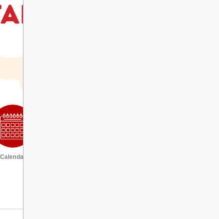
Calendar
VIEW ALL