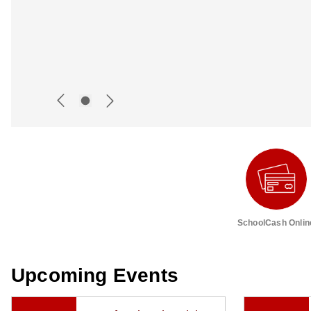
SchoolCash Onlin
Upcoming Events