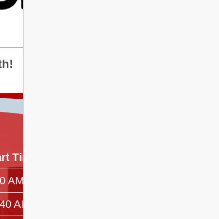
th!
art Time
End Time
00 AM
—
:40 AM
—