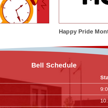
Happy Pride Mon
Bell Schedule
St
9:
10