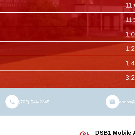
11
11
1:
1:
1:
3:
(705) 544-2345
engps@
DSB1 Mobile 