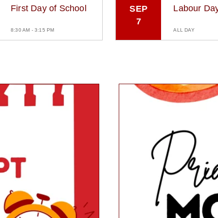
First Day of School
Labour Da
SEP
7
8:30 AM - 3:15 PM
ALL DAY