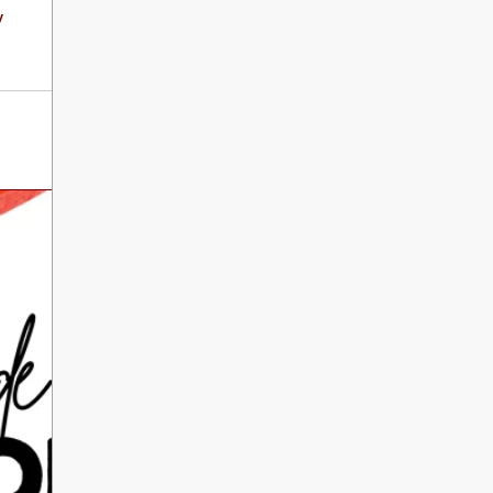
International Literacy
y
SEP
Day
8
ALL DAY
VIEW ALL