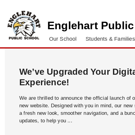
Englehart Publi
Our School
Students & Families
We’ve Upgraded Your Digit
Experience!
We are thrilled to announce the official launch of 
new website. Designed with you in mind, our new s
a fresh new look, smoother navigation, and a bun
updates, to help you ...