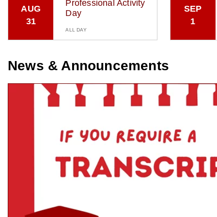
Professional Activity
AUG
SEP
Day
31
1
ALL DAY
News & Announcements