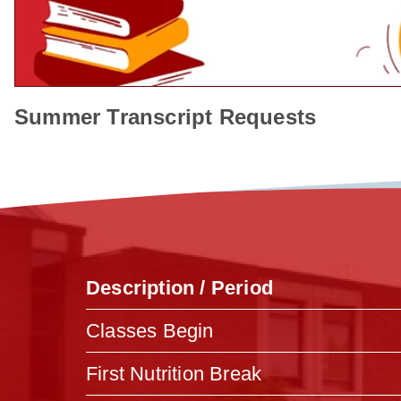
Summer Transcript Requests
Description / Period
Classes Begin
First Nutrition Break