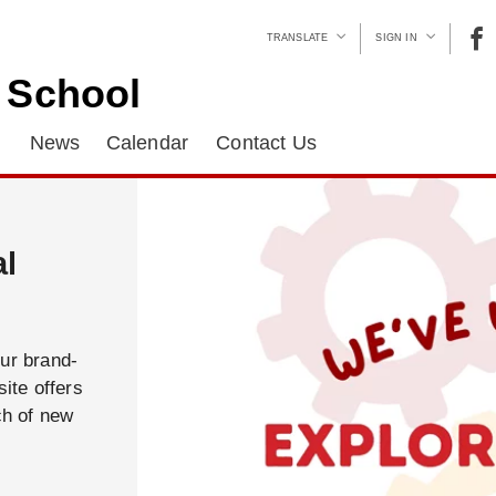
TRANSLATE
SIGN IN
c School
News
Calendar
Contact Us
al
our brand-
ite offers
ch of new