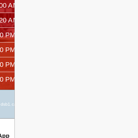
:00 AM
—
:20 AM
—
00 PM
—
20 PM
—
40 PM
—
20 PM
—
dsb1.ca
Elementary Principal:
Joanne Marsh-Peters
App