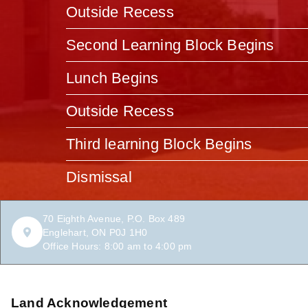
Outside Recess
Second Learning Block Begins
Lunch Begins
Outside Recess
Third learning Block Begins
Dismissal
70 Eighth Avenue, P.O. Box 489
Englehart, ON P0J 1H0
Office Hours: 8:00 am to 4:00 pm
Land Acknowledgement