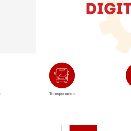
e
Transportation